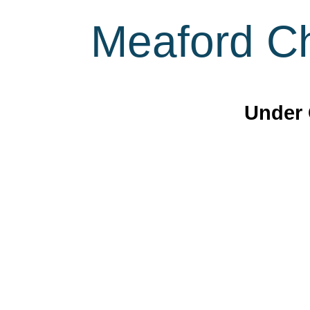
Meaford Ch
Under 