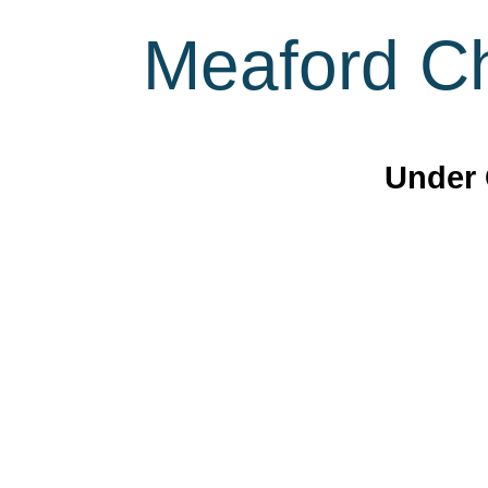
Meaford Ch
Under 