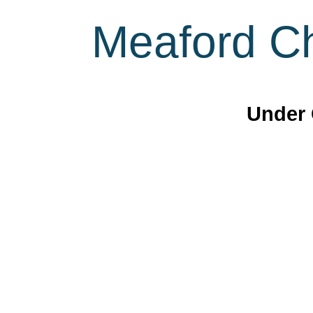
Meaford Ch
Under 