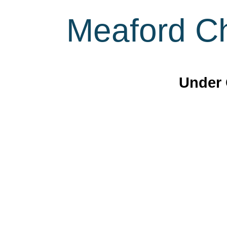
Meaford Ch
Under 