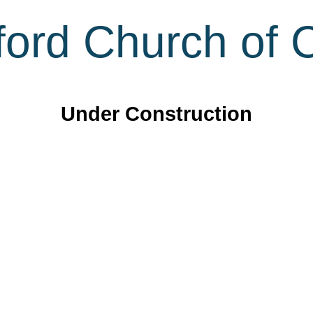
ord Church of C
Under Construction