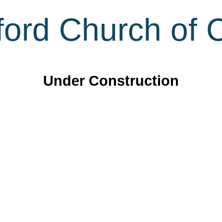
ord Church of C
Under Construction