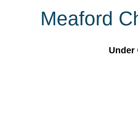
Meaford Ch
Under 