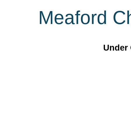
Meaford Ch
Under 