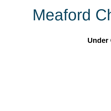
Meaford Ch
Under 