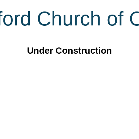
ord Church of C
Under Construction