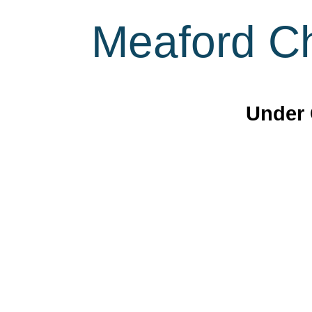
Meaford Ch
Under 