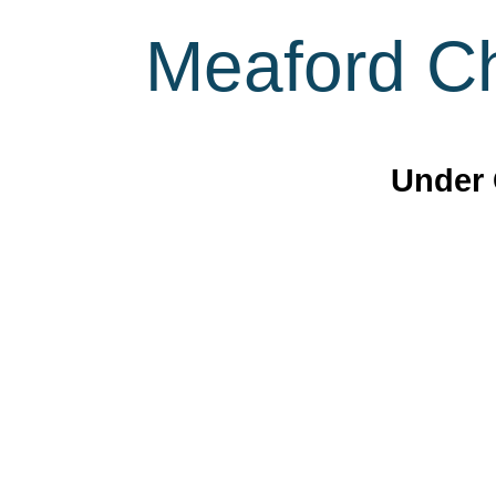
Meaford Ch
Under 