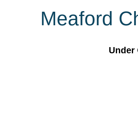
Meaford Ch
Under 