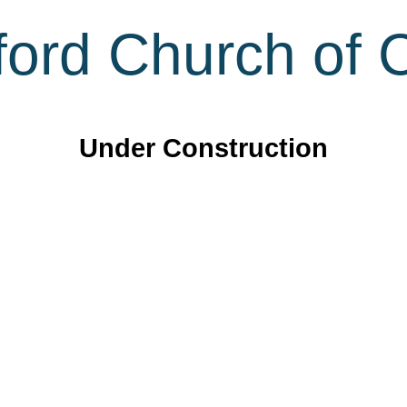
ord Church of C
Under Construction