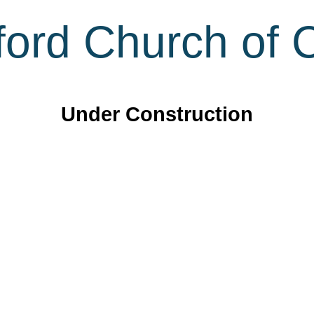
ord Church of C
Under Construction