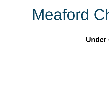
Meaford Ch
Under 