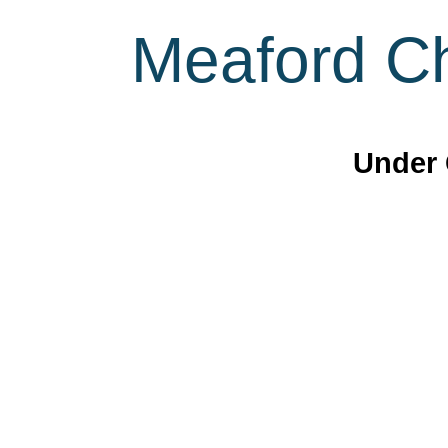
Meaford Ch
Under 