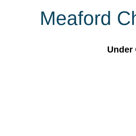
Meaford Ch
Under 