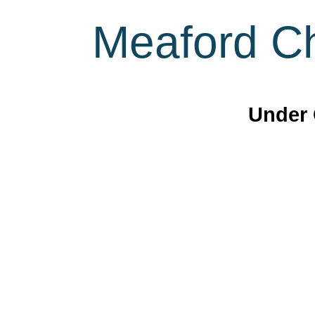
Meaford Ch
Under 