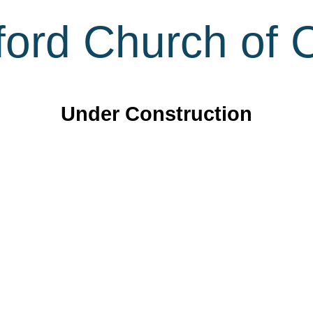
ord Church of C
Under Construction