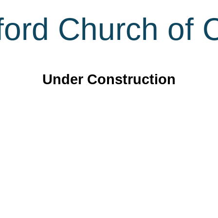
ord Church of C
Under Construction