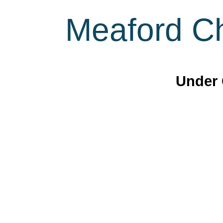
Meaford Ch
Under 