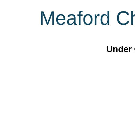
Meaford Ch
Under 