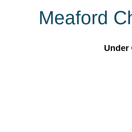
Meaford Ch
Under 