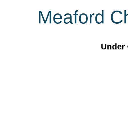
Meaford Ch
Under 