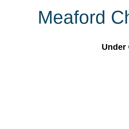
Meaford Ch
Under 