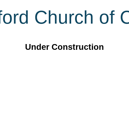
ord Church of C
Under Construction