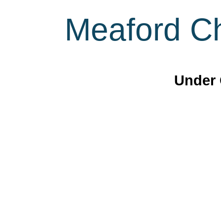
Meaford Ch
Under 