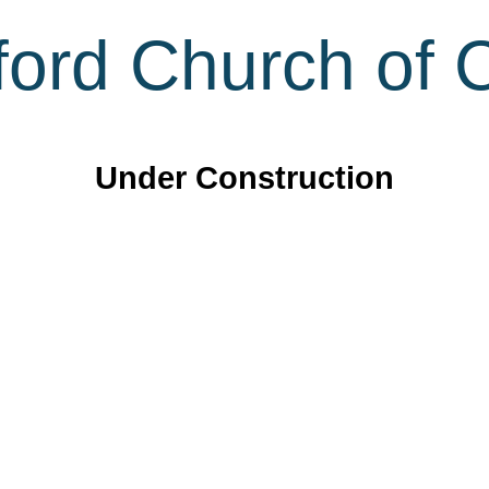
ord Church of C
Under Construction