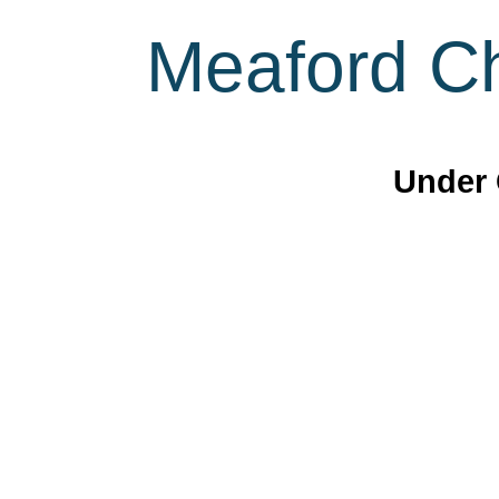
Meaford Ch
Under 