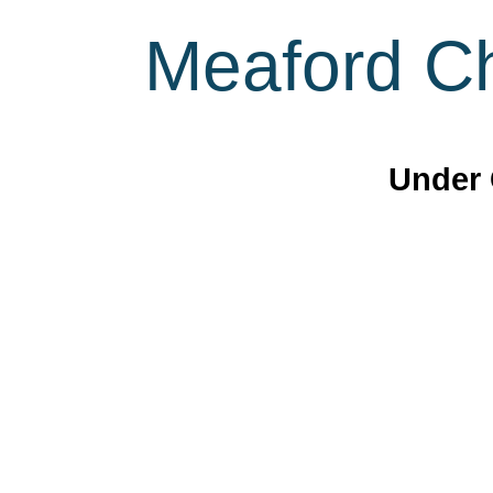
Meaford Ch
Under 