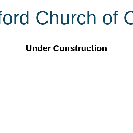
ord Church of C
Under Construction