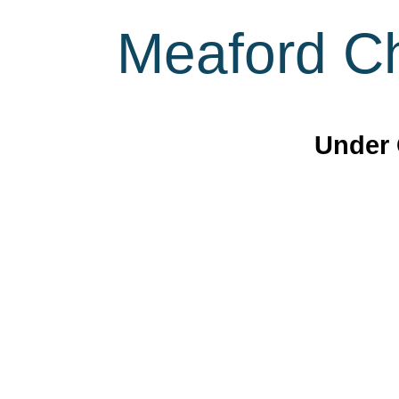
Meaford Ch
Under 