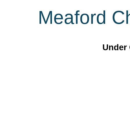
Meaford Ch
Under 