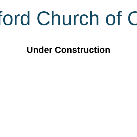
ord Church of C
Under Construction