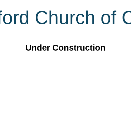
ord Church of C
Under Construction