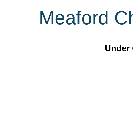
Meaford Ch
Under 