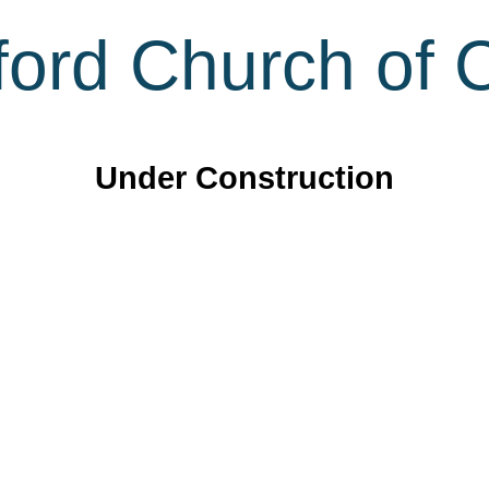
ord Church of C
Under Construction