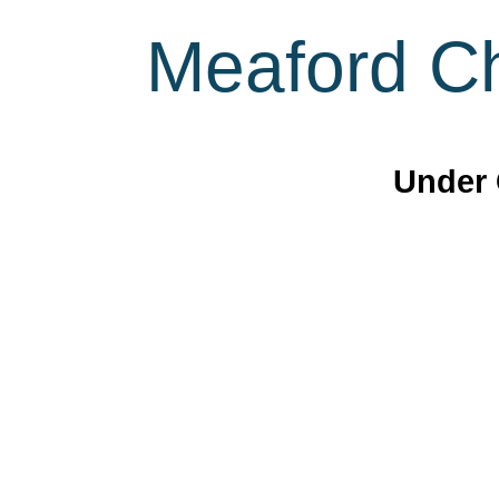
Meaford Ch
Under 