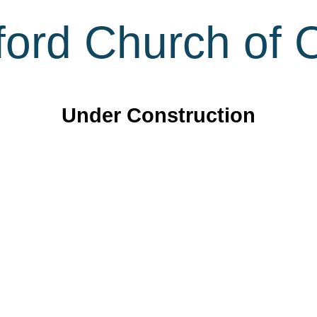
ord Church of C
Under Construction