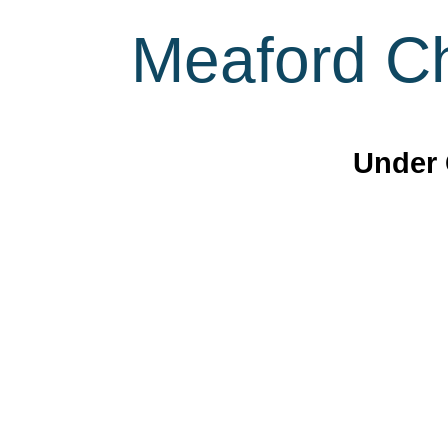
Meaford Ch
Under 