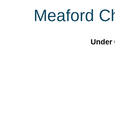
Meaford Ch
Under 