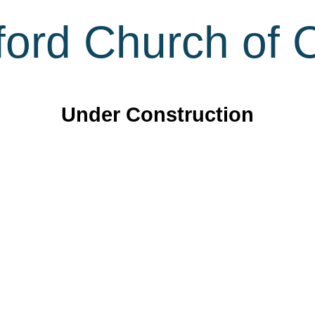
ord Church of C
Under Construction