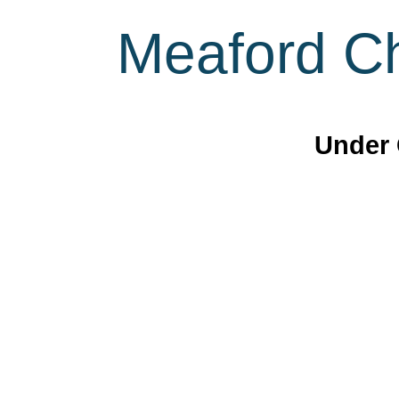
Meaford Ch
Under 