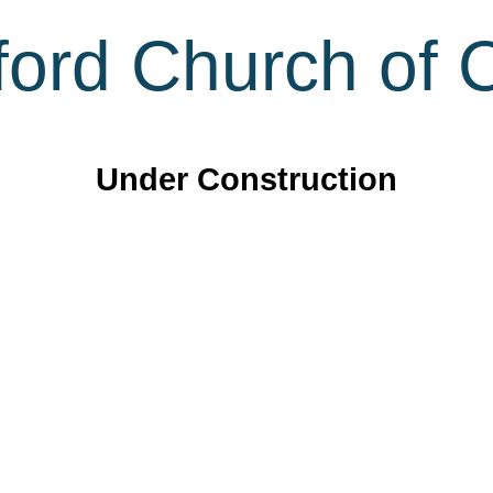
ord Church of C
Under Construction