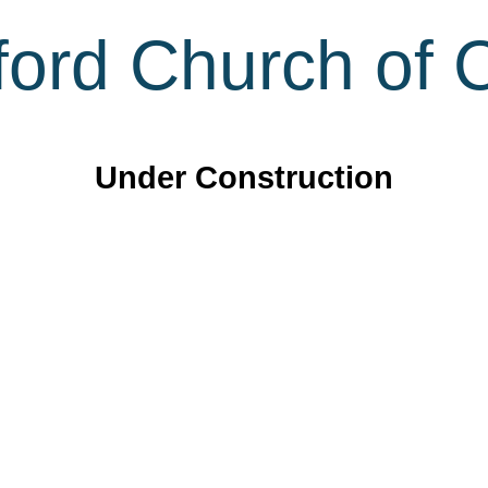
ord Church of C
Under Construction