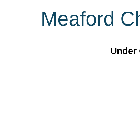
Meaford Ch
Under 