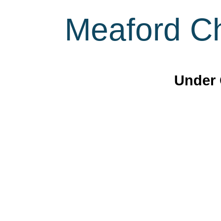
Meaford Ch
Under 