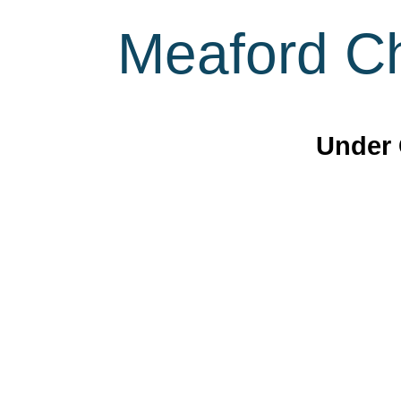
Meaford Ch
Under 