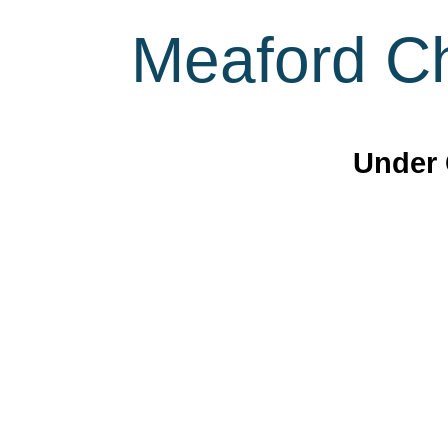
Meaford Ch
Under 